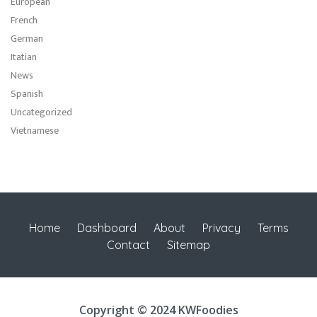
European
French
German
Itatian
News
Spanish
Uncategorized
Vietnamese
Home
Dashboard
About
Privacy
Terms
Contact
Sitemap
Copyright © 2024 KWFoodies