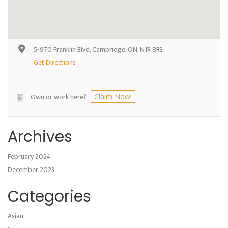
5-970 Franklin Blvd, Cambridge, ON, N1R 8R3
Get Directions
Own or work here?
Claim Now!
Archives
February 2024
December 2023
Categories
Asian