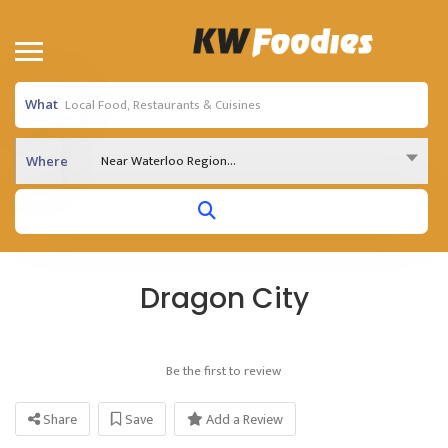
What
Near Waterloo Region...
Where
Dragon City
Be the first to review
Share
Save
Add a Review