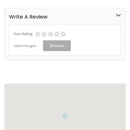
Write A Review
Your Rating
Select Images
Browse