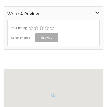
Write A Review
Your Rating
Select Images
Browse