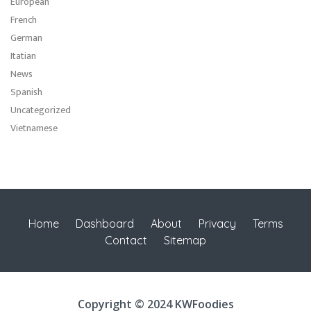
European
French
German
Itatian
News
Spanish
Uncategorized
Vietnamese
Home
Dashboard
About
Privacy
Terms
Contact
Sitemap
Copyright © 2024 KWFoodies