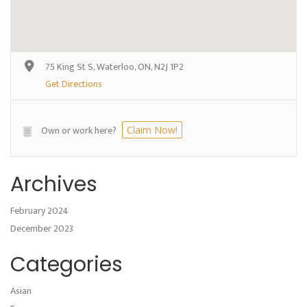
75 King St S, Waterloo, ON, N2J 1P2
Get Directions
Own or work here?
Claim Now!
Archives
February 2024
December 2023
Categories
Asian