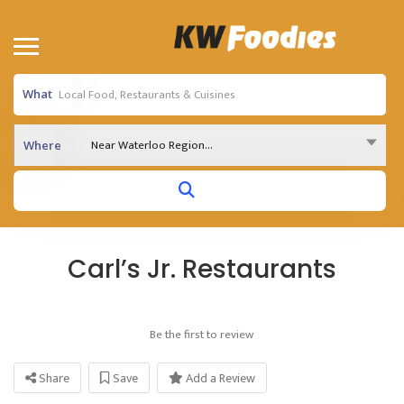
What
Near Waterloo Region...
Where
Carl’s Jr. Restaurants
Be the first to review
Share
Save
Add a Review