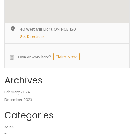
40 West Mill, Elora, ON, N0B 1S0
Get Directions
Own or work here?
Claim Now!
Archives
February 2024
December 2023
Categories
Asian