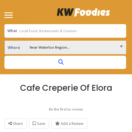
What
Near Waterloo Region...
Where
Cafe Creperie Of Elora
Be the first to review
Share
Save
Add a Review