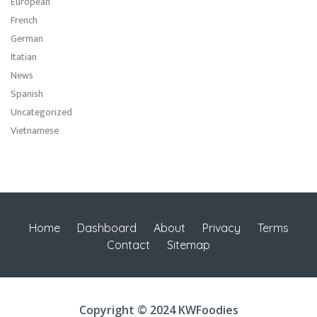
European
French
German
Itatian
News
Spanish
Uncategorized
Vietnamese
Home
Dashboard
About
Privacy
Terms
Contact
Sitemap
Copyright © 2024 KWFoodies