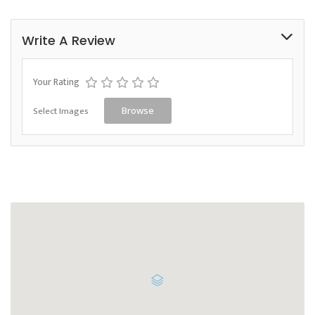
Write A Review
Your Rating
Select Images
Browse