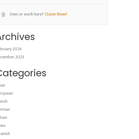
Own or work here?
Claim Now!
Archives
bruary 2024
ecember 2023
Categories
ian
ropean
ench
erman
atian
ews
anish