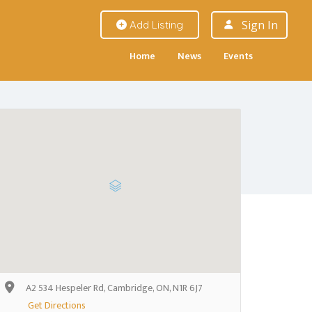
Sign In
Add Listing
Home
News
Events
A2 534 Hespeler Rd, Cambridge, ON, N1R 6J7
Get Directions