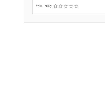
Your Rating