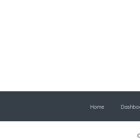
Home
Dashbo
C