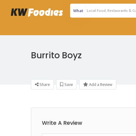
What
Burrito Boyz
Share
Save
Add a Review
Write A Review