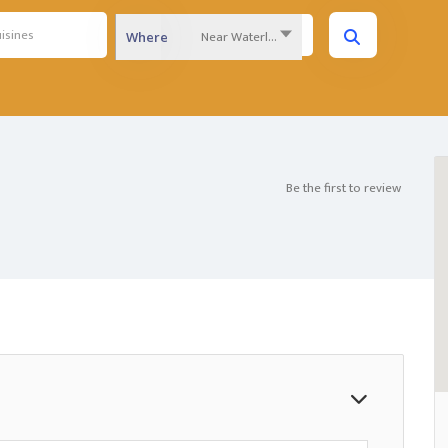
Near Waterloo Region...
Where
Be the first to review