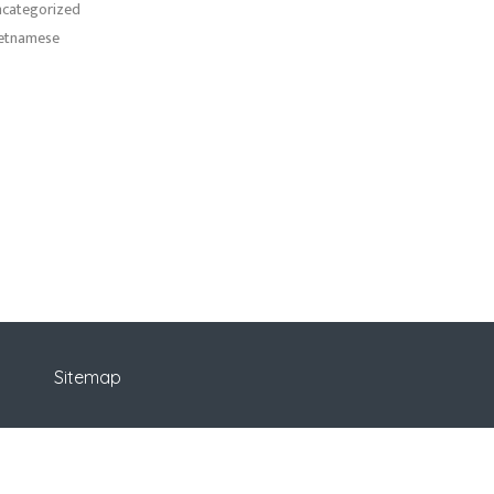
categorized
etnamese
Sitemap