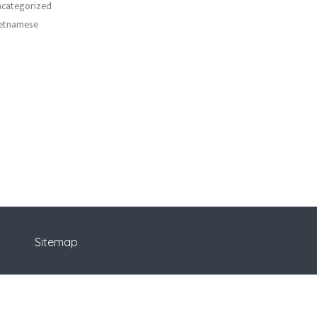
categorized
etnamese
Sitemap