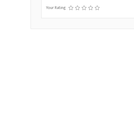
Your Rating