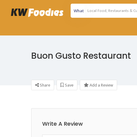
What
Buon Gusto Restaurant
Share
Save
Add a Review
Write A Review