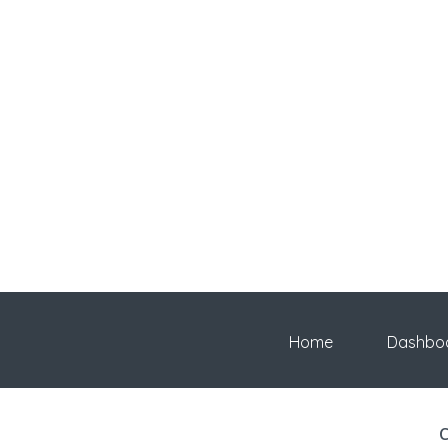
Home
Dashbo
C