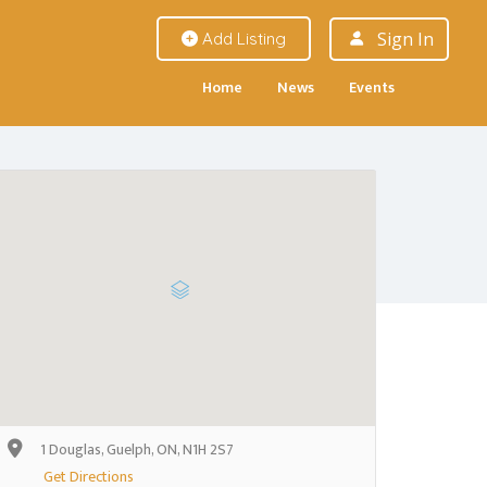
Sign In
Add Listing
Home
News
Events
1 Douglas, Guelph, ON, N1H 2S7
Get Directions