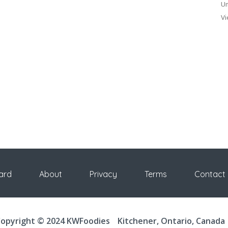
Un
Vi
ard
About
Privacy
Terms
Contact
opyright © 2024 KWFoodies
Kitchener, Ontario, Canada