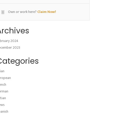
Own or work here?
Claim Now!
Archives
bruary 2024
ecember 2023
Categories
ian
ropean
ench
erman
atian
ews
anish