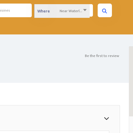
Near Waterloo Region...
Where
Be the first to review