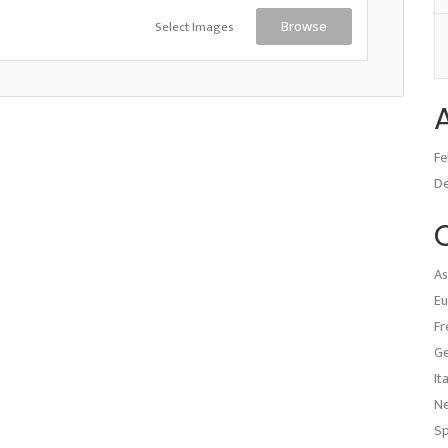
Select Images
Browse
Fe
D
As
Eu
Fr
G
It
N
Sp