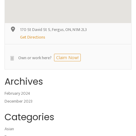
170 St David St S, Fergus, ON, N1M 2L3
Get Directions
Own or work here?
Claim Now!
Archives
February 2024
December 2023
Categories
Asian