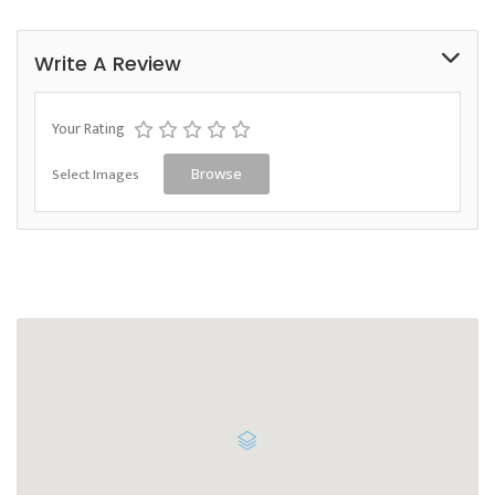
Write A Review
Your Rating
Select Images
Browse