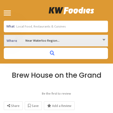
What
Near Waterloo Region...
Where
Brew House on the Grand
Be the first to review
Share
Save
Add a Review