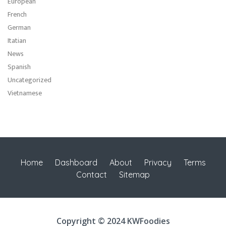
European
French
German
Itatian
News
Spanish
Uncategorized
Vietnamese
Home
Dashboard
About
Privacy
Terms
Contact
Sitemap
Copyright © 2024 KWFoodies