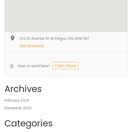
252 St Andrew St W, Fergus, ON, N1M 1N7
Get Directions
Own or work here?
Claim Now!
Archives
February 2024
December 2023
Categories