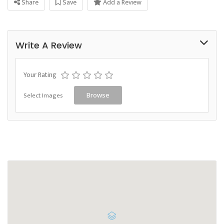
Share
Save
Add a Review
Write A Review
Your Rating
Select Images
Browse