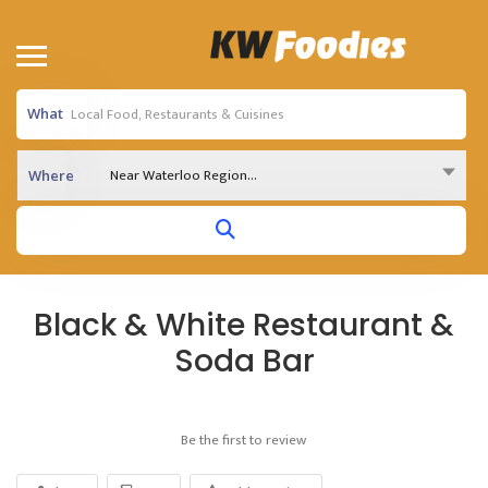
What
Near Waterloo Region...
Where
Black & White Restaurant &
Soda Bar
Be the first to review