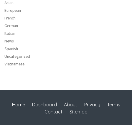
Asian
European
French
German
Itatian
News
Spanish
Uncategorized
Vietnamese
Home
Dashboard
About
Privacy
Terms
Contact
Sitemap