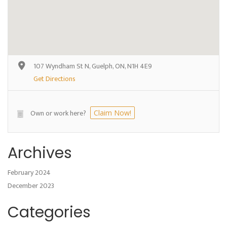
107 Wyndham St N, Guelph, ON, N1H 4E9
Get Directions
Own or work here?
Claim Now!
Archives
February 2024
December 2023
Categories