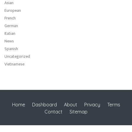
Asian
European
French
German
Itatian
News
Spanish
Uncategorized
Vietnamese
Home
Dashboard
About
Privacy
Terms
Contact
Sitemap