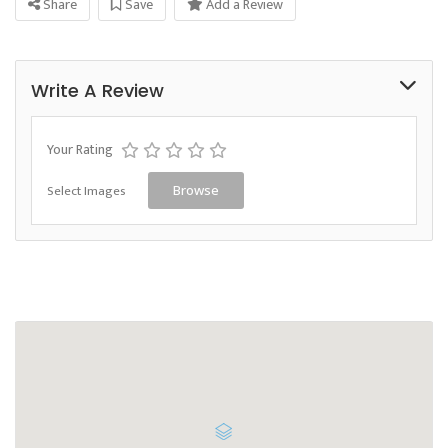
Share
Save
Add a Review
Write A Review
Your Rating
Select Images
Browse