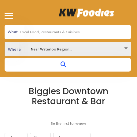
What
Near Waterloo Region...
Where
Biggies Downtown
Restaurant & Bar
Be the first to review