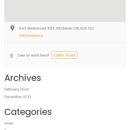
645 Westmount Rd E, Kitchener, ON, N2E 3S3
Get Directions
Own or work here?
Claim Now!
Archives
February 2024
December 2023
Categories
Asian