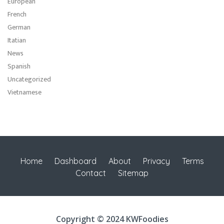
European
French
German
Itatian
News
Spanish
Uncategorized
Vietnamese
Home
Dashboard
About
Privacy
Terms
Contact
Sitemap
Copyright © 2024 KWFoodies