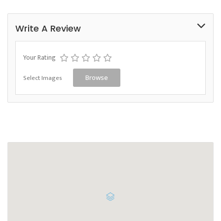
Write A Review
Your Rating
Select Images
Browse