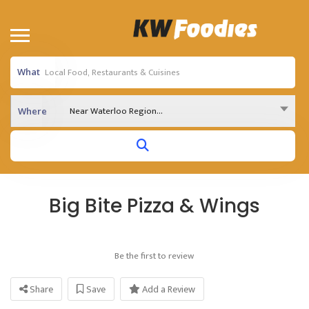
What
Near Waterloo Region...
Where
Big Bite Pizza & Wings
Be the first to review
Share
Save
Add a Review