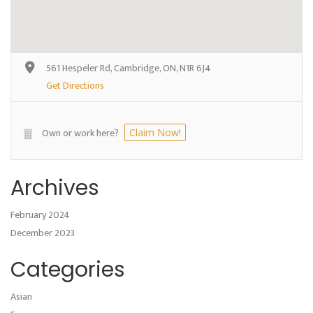
561 Hespeler Rd, Cambridge, ON, N1R 6J4
Get Directions
Own or work here?
Claim Now!
Archives
February 2024
December 2023
Categories
Asian