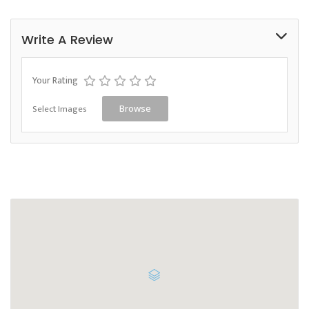
Write A Review
Your Rating
Select Images
Browse