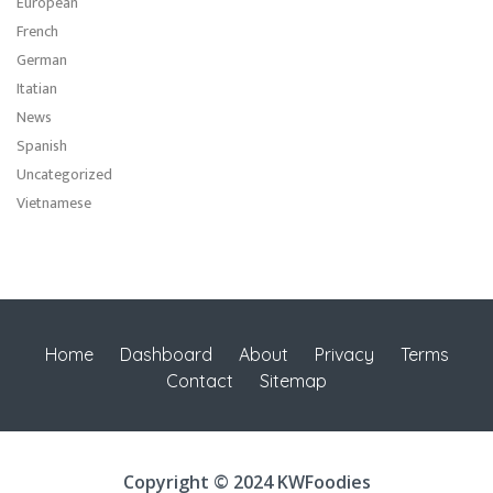
European
French
German
Itatian
News
Spanish
Uncategorized
Vietnamese
Home
Dashboard
About
Privacy
Terms
Contact
Sitemap
Copyright © 2024 KWFoodies