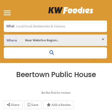
What
Near Waterloo Region...
Where
Beertown Public House
Be the first to review
Share
Save
Add a Review