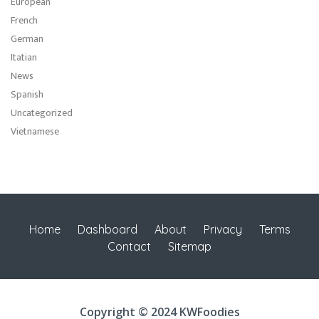
European
French
German
Itatian
News
Spanish
Uncategorized
Vietnamese
Home
Dashboard
About
Privacy
Terms
Contact
Sitemap
Copyright © 2024 KWFoodies