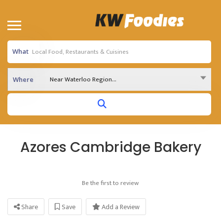
What
Near Waterloo Region...
Where
Azores Cambridge Bakery
Be the first to review
Share
Save
Add a Review