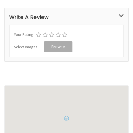
Write A Review
Your Rating
Select Images
Browse