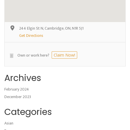
244 Elgin St N, Cambridge, ON, N1R 5J1
Get Directions
Own or work here?
Claim Now!
Archives
February 2024
December 2023
Categories
Asian