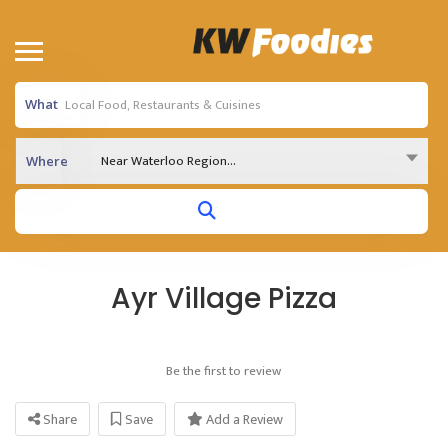
What
Near Waterloo Region...
Where
Ayr Village Pizza
Be the first to review
Share
Save
Add a Review