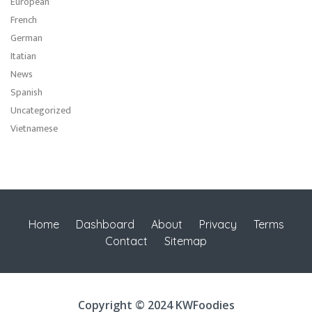
European
French
German
Itatian
News
Spanish
Uncategorized
Vietnamese
Home
Dashboard
About
Privacy
Terms
Contact
Sitemap
Copyright © 2024 KWFoodies