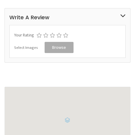
Write A Review
Your Rating
Select Images
Browse