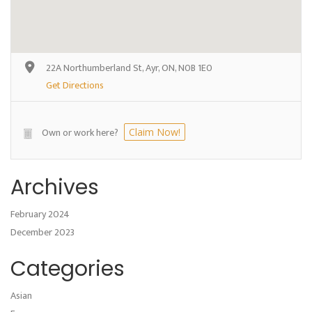
22A Northumberland St, Ayr, ON, N0B 1E0
Get Directions
Own or work here?
Claim Now!
Archives
February 2024
December 2023
Categories
Asian