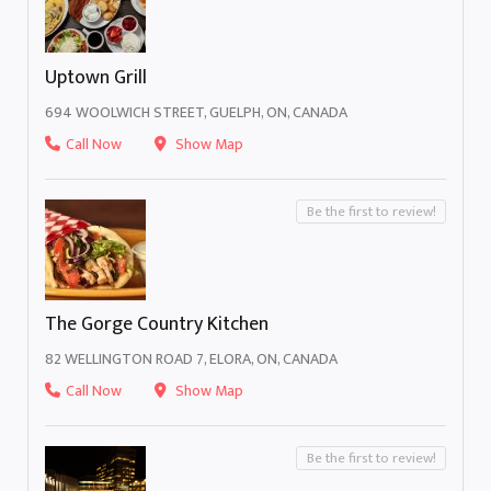
Uptown Grill
694 WOOLWICH STREET, GUELPH, ON, CANADA
Call Now
Show Map
Be the first to review!
The Gorge Country Kitchen
82 WELLINGTON ROAD 7, ELORA, ON, CANADA
Call Now
Show Map
Be the first to review!