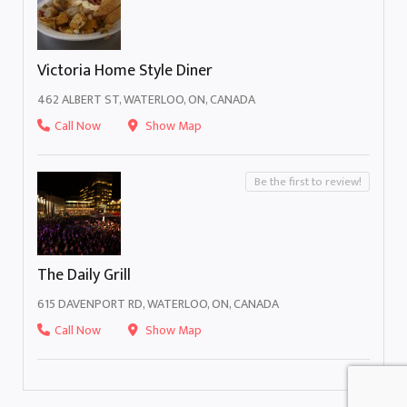
Victoria Home Style Diner
462 ALBERT ST, WATERLOO, ON, CANADA
Call Now
Show Map
Be the first to review!
The Daily Grill
615 DAVENPORT RD, WATERLOO, ON, CANADA
Call Now
Show Map