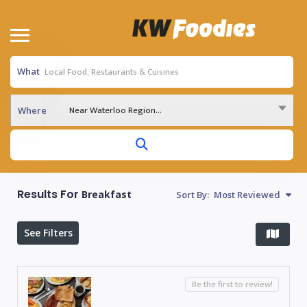
What
Near Waterloo Region...
Where
Results For
Breakfast
Sort By:
Most Reviewed
See Filters
Be the first to review!