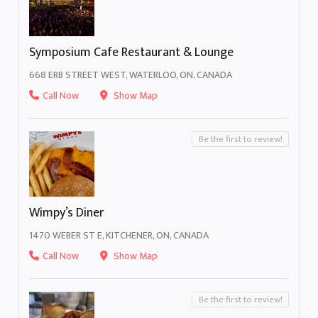
Symposium Cafe Restaurant & Lounge
668 ERB STREET WEST, WATERLOO, ON, CANADA
Call Now
Show Map
Be the first to review!
Wimpy’s Diner
1470 WEBER ST E, KITCHENER, ON, CANADA
Call Now
Show Map
Be the first to review!