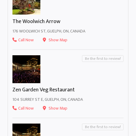
The Woolwich Arrow
176 WOOLWICH ST, GUELPH, ON, CANADA
Call Now
Show Map
Be the first to review!
Zen Garden Veg Restaurant
104 SURREY ST E, GUELPH, ON, CANADA
Call Now
Show Map
Be the first to review!