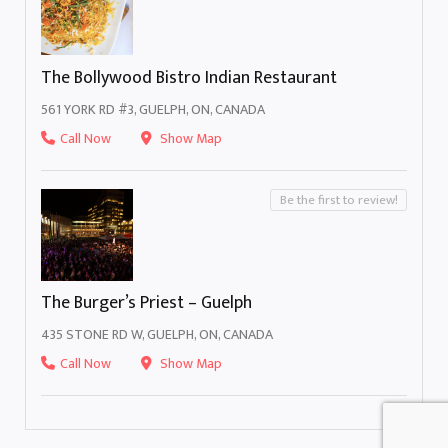
The Bollywood Bistro Indian Restaurant
561 YORK RD #3, GUELPH, ON, CANADA
Call Now
Show Map
Be the first to review!
The Burger’s Priest – Guelph
435 STONE RD W, GUELPH, ON, CANADA
Call Now
Show Map