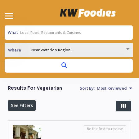
What
Near Waterloo Region...
Where
Results For
Vegetarian
Sort By:
Most Reviewed
See Filters
Be the first to review!