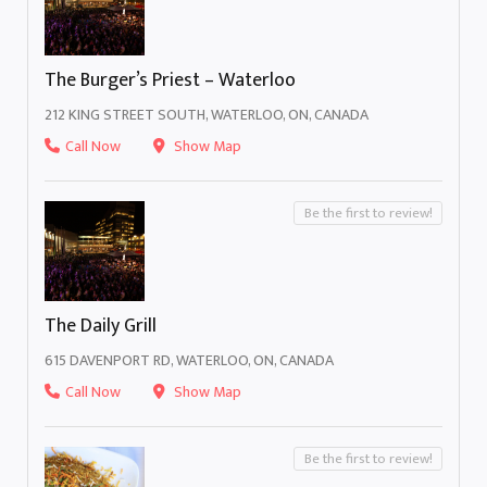
The Burger’s Priest – Waterloo
212 KING STREET SOUTH, WATERLOO, ON, CANADA
Call Now
Show Map
Be the first to review!
The Daily Grill
615 DAVENPORT RD, WATERLOO, ON, CANADA
Call Now
Show Map
Be the first to review!