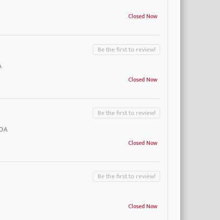
Closed Now
Be the first to review!
A
Closed Now
Be the first to review!
ADA
Closed Now
Be the first to review!
Closed Now