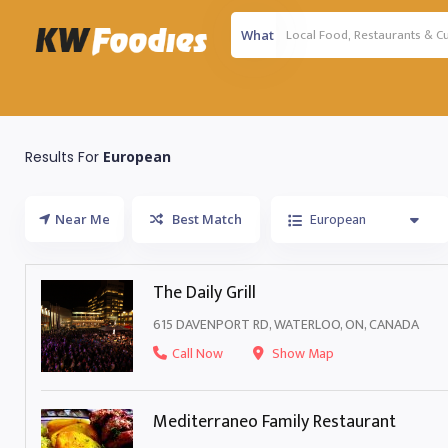
What
Results For
European
European
Near Me
Best Match
The Daily Grill
615 DAVENPORT RD, WATERLOO, ON, CANADA
Call Now
Show Map
Mediterraneo Family Restaurant