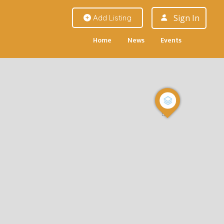
Sign In
Add Listing
Home
News
Events