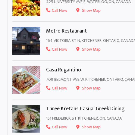
425 UNIVERSITY AVE E, WATERLOO, ON, CANADA
Call Now
Show Map
Metro Restaurant
164 VICTORIA ST N, KITCHENER, ONTARIO, CANAD
Call Now
Show Map
Casa Rugantino
709 BELMONT AVE W, KITCHENER, ONTARIO, CAN
Call Now
Show Map
Three Kretans Casual Greek Dining
151 FREDERICK ST, KITCHENER, ON, CANADA
Call Now
Show Map