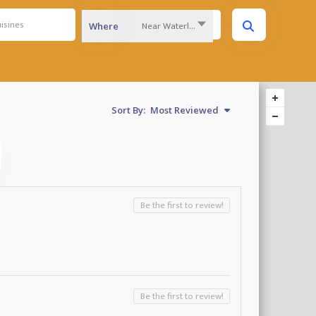
Near Waterloo Region...
Where
Sort By:
Most Reviewed
Be the first to review!
Be the first to review!