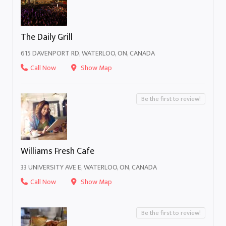
The Daily Grill
615 DAVENPORT RD, WATERLOO, ON, CANADA
Call Now
Show Map
Be the first to review!
Williams Fresh Cafe
33 UNIVERSITY AVE E, WATERLOO, ON, CANADA
Call Now
Show Map
Be the first to review!