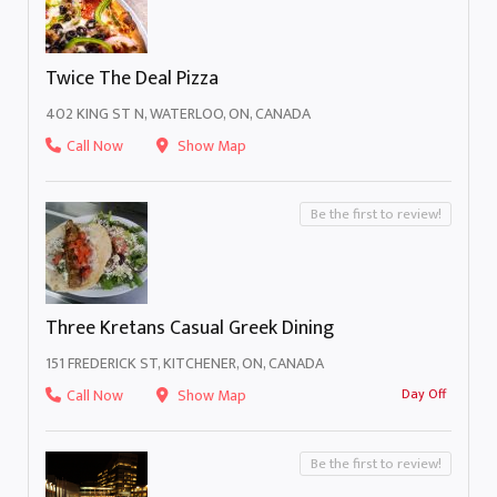
Twice The Deal Pizza
402 KING ST N, WATERLOO, ON, CANADA
Call Now
Show Map
Be the first to review!
Three Kretans Casual Greek Dining
151 FREDERICK ST, KITCHENER, ON, CANADA
Call Now
Show Map
Day Off
Be the first to review!