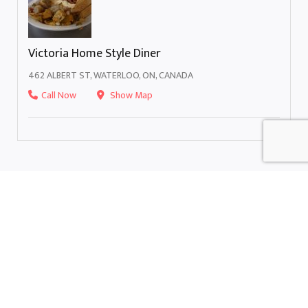
Victoria Home Style Diner
462 ALBERT ST, WATERLOO, ON, CANADA
Call Now
Show Map