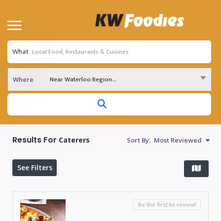
What
Near Waterloo Region...
Where
Results For
Caterers
Sort By:
Most Reviewed
See Filters
Be the first to review!