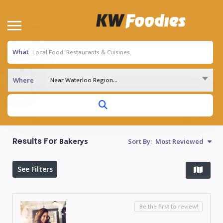
What
Near Waterloo Region...
Where
Results For
Bakerys
Sort By:
Most Reviewed
See Filters
Be the first to review!