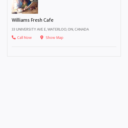
Williams Fresh Cafe
33 UNIVERSITY AVE E, WATERLOO, ON, CANADA
Call Now
Show Map