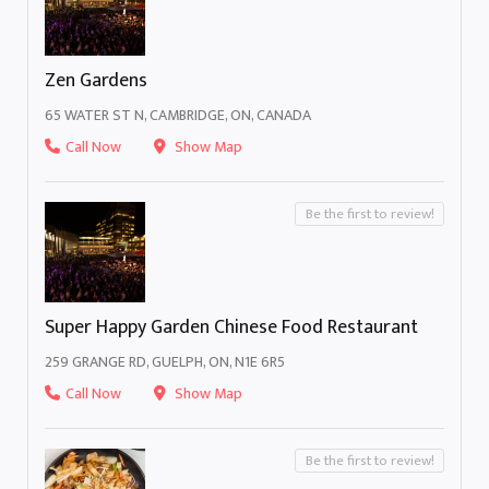
Zen Gardens
65 WATER ST N, CAMBRIDGE, ON, CANADA
Call Now
Show Map
Be the first to review!
Super Happy Garden Chinese Food Restaurant
259 GRANGE RD, GUELPH, ON, N1E 6R5
Call Now
Show Map
Be the first to review!