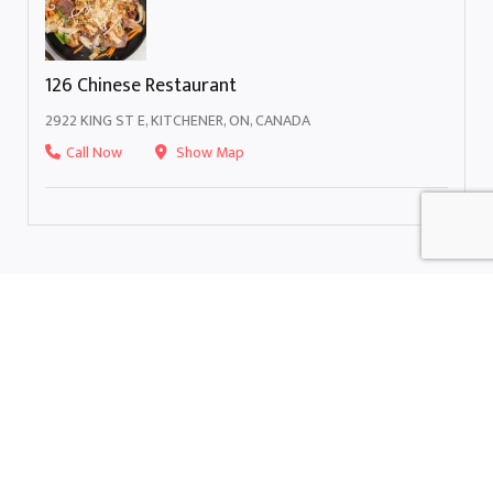
126 Chinese Restaurant
2922 KING ST E, KITCHENER, ON, CANADA
Call Now
Show Map