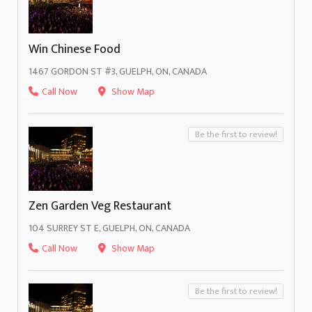
Win Chinese Food
1467 GORDON ST #3, GUELPH, ON, CANADA
Call Now
Show Map
Be the first to review!
Zen Garden Veg Restaurant
104 SURREY ST E, GUELPH, ON, CANADA
Call Now
Show Map
Be the first to review!