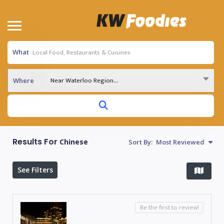
What
Near Waterloo Region...
Where
Results For
Chinese
Sort By:
Most Reviewed
See Filters
Be the first to review!